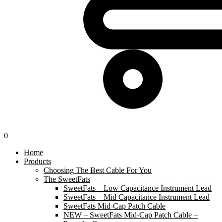
0
Home
Products
Choosing The Best Cable For You
The SweetFats
SweetFats – Low Capacitance Instrument Lead
SweetFats – Mid Capacitance Instrument Lead
SweetFats Mid-Cap Patch Cable
NEW – SweetFats Mid-Cap Patch Cable –