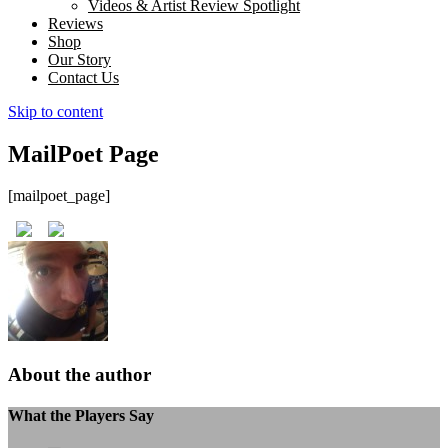
Videos & Artist Review Spotlight
Reviews
Shop
Our Story
Contact Us
Skip to content
MailPoet Page
[mailpoet_page]
About the author
What the Players Say