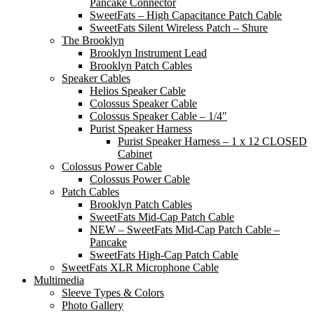
Pancake Connector
SweetFats – High Capacitance Patch Cable
SweetFats Silent Wireless Patch – Shure
The Brooklyn
Brooklyn Instrument Lead
Brooklyn Patch Cables
Speaker Cables
Helios Speaker Cable
Colossus Speaker Cable
Colossus Speaker Cable – 1/4″
Purist Speaker Harness
Purist Speaker Harness – 1 x 12 CLOSED
Cabinet
Colossus Power Cable
Colossus Power Cable
Patch Cables
Brooklyn Patch Cables
SweetFats Mid-Cap Patch Cable
NEW – SweetFats Mid-Cap Patch Cable –
Pancake
SweetFats High-Cap Patch Cable
SweetFats XLR Microphone Cable
Multimedia
Sleeve Types & Colors
Photo Gallery