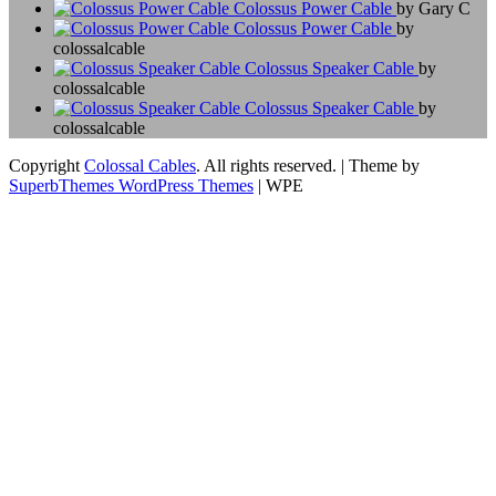
Colossus Power Cable
by Gary C
Colossus Power Cable
by
colossalcable
Colossus Speaker Cable
by
colossalcable
Colossus Speaker Cable
by
colossalcable
Copyright
Colossal Cables
. All rights reserved.
| Theme by
SuperbThemes WordPress Themes
| WPE