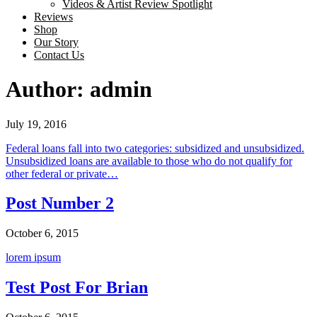
Videos & Artist Review Spotlight
Reviews
Shop
Our Story
Contact Us
Skip
Author:
admin
to
content
July 19, 2016
Federal loans fall into two categories: subsidized and unsubsidized.
Unsubsidized loans are available to those who do not qualify for
other federal or private…
Post Number 2
October 6, 2015
lorem ipsum
Test Post For Brian