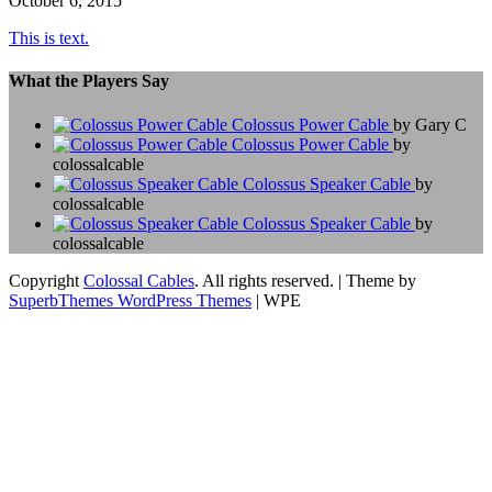
October 6, 2015
This is text.
What the Players Say
Colossus Power Cable
by Gary C
Colossus Power Cable
by
colossalcable
Colossus Speaker Cable
by
colossalcable
Colossus Speaker Cable
by
colossalcable
Copyright
Colossal Cables
. All rights reserved.
| Theme by
SuperbThemes WordPress Themes
| WPE