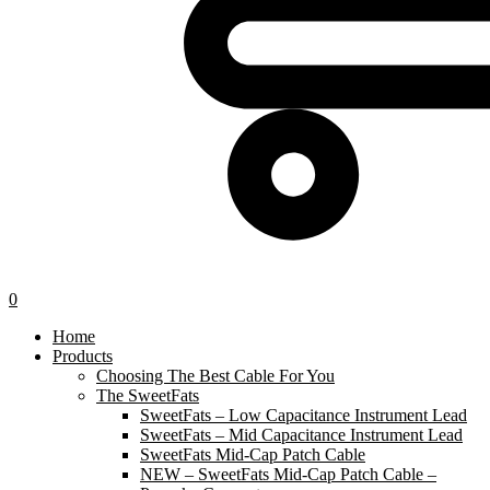
0
Home
Products
Choosing The Best Cable For You
The SweetFats
SweetFats – Low Capacitance Instrument Lead
SweetFats – Mid Capacitance Instrument Lead
SweetFats Mid-Cap Patch Cable
NEW – SweetFats Mid-Cap Patch Cable –