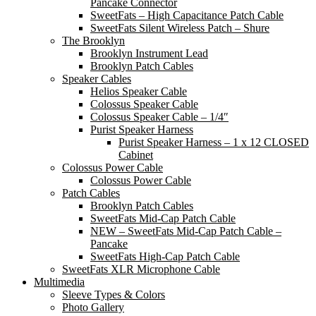
Pancake Connector
SweetFats – High Capacitance Patch Cable
SweetFats Silent Wireless Patch – Shure
The Brooklyn
Brooklyn Instrument Lead
Brooklyn Patch Cables
Speaker Cables
Helios Speaker Cable
Colossus Speaker Cable
Colossus Speaker Cable – 1/4″
Purist Speaker Harness
Purist Speaker Harness – 1 x 12 CLOSED
Cabinet
Colossus Power Cable
Colossus Power Cable
Patch Cables
Brooklyn Patch Cables
SweetFats Mid-Cap Patch Cable
NEW – SweetFats Mid-Cap Patch Cable –
Pancake
SweetFats High-Cap Patch Cable
SweetFats XLR Microphone Cable
Multimedia
Sleeve Types & Colors
Photo Gallery