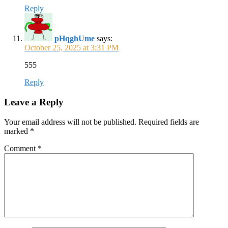
Reply
pHqghUme
says:
October 25, 2025 at 3:31 PM
555
Reply
Leave a Reply
Your email address will not be published.
Required fields are
marked
*
Comment
*