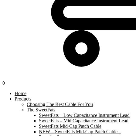
0
Home
Products
Choosing The Best Cable For You
The SweetFats
SweetFats – Low Capacitance Instrument Lead
SweetFats – Mid Capacitance Instrument Lead
SweetFats Mid-Cap Patch Cable
NEW – SweetFats Mid-Cap Patch Cable –