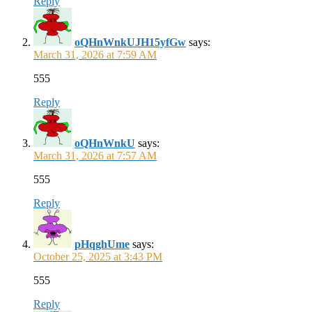
Reply
oQHnWnkUJH15yfGw
says:
March 31, 2026 at 7:59 AM
555
Reply
oQHnWnkU
says:
March 31, 2026 at 7:57 AM
555
Reply
pHqghUme
says:
October 25, 2025 at 3:43 PM
555
Reply