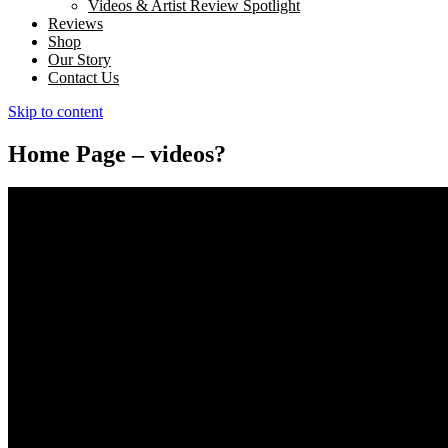
Videos & Artist Review Spotlight
Reviews
Shop
Our Story
Contact Us
Skip to content
Home Page – videos?