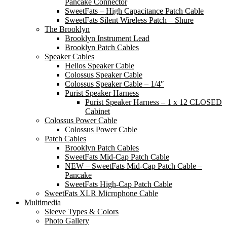
Pancake Connector
SweetFats – High Capacitance Patch Cable
SweetFats Silent Wireless Patch – Shure
The Brooklyn
Brooklyn Instrument Lead
Brooklyn Patch Cables
Speaker Cables
Helios Speaker Cable
Colossus Speaker Cable
Colossus Speaker Cable – 1/4″
Purist Speaker Harness
Purist Speaker Harness – 1 x 12 CLOSED
Cabinet
Colossus Power Cable
Colossus Power Cable
Patch Cables
Brooklyn Patch Cables
SweetFats Mid-Cap Patch Cable
NEW – SweetFats Mid-Cap Patch Cable –
Pancake
SweetFats High-Cap Patch Cable
SweetFats XLR Microphone Cable
Multimedia
Sleeve Types & Colors
Photo Gallery