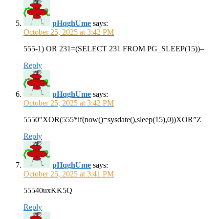
pHqghUme
says:
October 25, 2025 at 3:42 PM
555-1) OR 231=(SELECT 231 FROM PG_SLEEP(15))–
Reply
pHqghUme
says:
October 25, 2025 at 3:42 PM
5550″XOR(555*if(now()=sysdate(),sleep(15),0))XOR”Z
Reply
pHqghUme
says:
October 25, 2025 at 3:41 PM
55540uxKK5Q
Reply