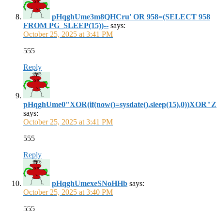
pHqghUme3m8QHCru' OR 958=(SELECT 958
FROM PG_SLEEP(15))--
says:
October 25, 2025 at 3:41 PM
555
Reply
pHqghUme0"XOR(if(now()=sysdate(),sleep(15),0))XOR"Z
says:
October 25, 2025 at 3:41 PM
555
Reply
pHqghUmexeSNoHHb
says:
October 25, 2025 at 3:40 PM
555