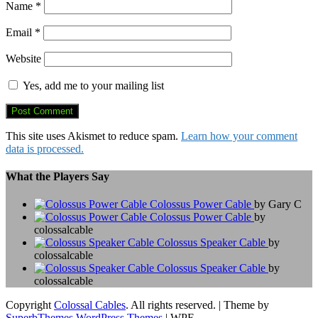
Name
*
Email
*
Website
Yes, add me to your mailing list
This site uses Akismet to reduce spam.
Learn how your comment
data is processed.
What the Players Say
Colossus Power Cable
by Gary C
Colossus Power Cable
by
colossalcable
Colossus Speaker Cable
by
colossalcable
Colossus Speaker Cable
by
colossalcable
Copyright
Colossal Cables
. All rights reserved.
| Theme by
SuperbThemes WordPress Themes
| WPE