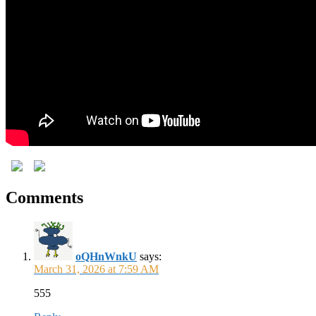
Comments
oQHnWnkU
says:
March 31, 2026 at 7:59 AM
555