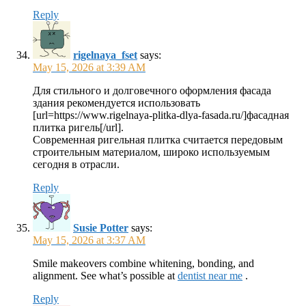
Reply
rigelnaya_fset
says:
May 15, 2026 at 3:39 AM
Для стильного и долговечного оформления фасада
здания рекомендуется использовать
[url=https://www.rigelnaya-plitka-dlya-fasada.ru/]фасадная
плитка ригель[/url].
Современная ригельная плитка считается передовым
строительным материалом, широко используемым
сегодня в отрасли.
Reply
Susie Potter
says:
May 15, 2026 at 3:37 AM
Smile makeovers combine whitening, bonding, and
alignment. See what’s possible at
dentist near me
.
Reply