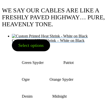
WE SAY OUR CABLES ARE LIKE A
FRESHLY PAVED HIGHWAY… PURE,
HEAVENLY TONE.
Custom Printed Heat Shrink – White on Black
Select options
Green Spyder
Patriot
Ogre
Orange Spyder
Denim
Midnight