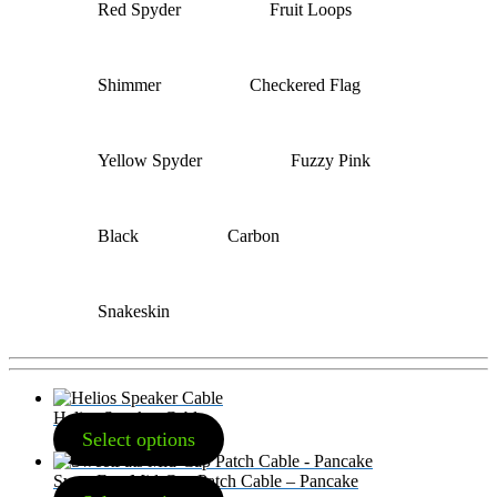
Red Spyder
Fruit Loops
Shimmer
Checkered Flag
Yellow Spyder
Fuzzy Pink
Black
Carbon
Snakeskin
Helios Speaker Cable
Select options
SweetFats Mid-Cap Patch Cable – Pancake