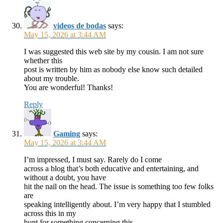
videos de bodas
says:
May 15, 2026 at 3:44 AM
I was suggested this web site by my cousin. I am not sure
whether this
post is written by him as nobody else know such detailed
about my trouble.
You are wonderful! Thanks!
Reply
Gaming
says:
May 15, 2026 at 3:44 AM
I’m impressed, I must say. Rarely do I come
across a blog that’s both educative and entertaining, and
without a doubt, you have
hit the nail on the head. The issue is something too few folks
are
speaking intelligently about. I’m very happy that I stumbled
across this in my
hunt for something concerning this.