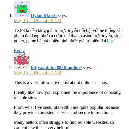
Dylan Marsh
says:
May 15, 2026 at 4:08 AM
TX88 là nền tảng giải trí trực tuyến nổi bật với hệ thống sản
phẩm đa dạng như cá cược thể thao, casino trực tuyến, slot,
poker, game bài và nhiều hình thức giải trí hiện đại
bbc
Reply
https://ufabet888th.online/
says:
May 15, 2026 at 4:07 AM
This is a very informative post about online casinos.
I really like how you explained the importance of choosing
reliable sites.
From what I’ve seen, ufabet888 are quite popular because
they provide consistent service and secure transactions.
Many bettors often struggle to find reliable websites, so
content like this is very helpful.