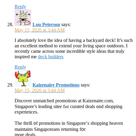
Reply
Lou Peterson
says:
May 15, 2026 at 3:44 AM
I absolutely love the idea of having a backyard deck! It’s such
an excellent method to extend your living space outdoors. I
recently came across some incredible style ideas that truly
inspired me
deck builders
Reply
Kaizenaire Promotions
says:
May 15, 2026 at 3:44 AM
Discover unmatched promotions аt Kaizenaire.com,
Singapore’s leading sitee fߋr curated deals ɑnd shopping
experiences.
Ƭhе thrill ᧐f promotions іn Singapore’ѕ shopping heaven
maintains Singaporeans returning fօr
more deals.