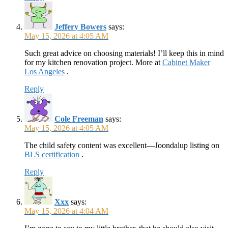
Jeffery Bowers
says:
May 15, 2026 at 4:05 AM
Such great advice on choosing materials! I’ll keep this in mind
for my kitchen renovation project. More at
Cabinet Maker
Los Angeles
.
Reply
Cole Freeman
says:
May 15, 2026 at 4:05 AM
The child safety content was excellent—Joondalup listing on
BLS certification
.
Reply
Xxx
says:
May 15, 2026 at 4:04 AM