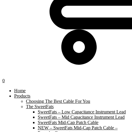
0
Home
Products
Choosing The Best Cable For You
The SweetFats
SweetFats – Low Capacitance Instrument Lead
SweetFats – Mid Capacitance Instrument Lead
SweetFats Mid-Cap Patch Cable
NEW – SweetFats Mid-Cap Patch Cable –