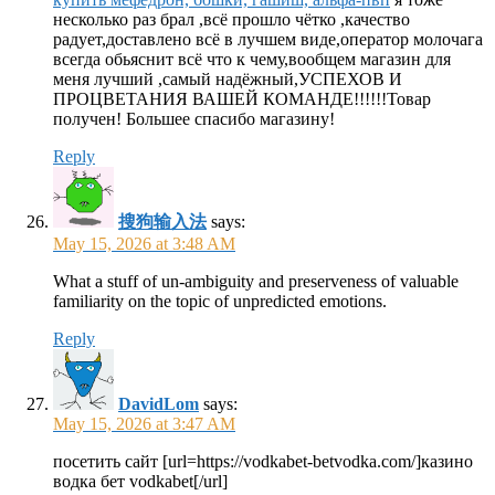
несколько раз брал ,всё прошло чётко ,качество
радует,доставлено всё в лучшем виде,оператор молочага
всегда обьяснит всё что к чему,вообщем магазин для
меня лучший ,самый надёжный,УСПЕХОВ И
ПРОЦВЕТАНИЯ ВАШЕЙ КОМАНДЕ!!!!!!Товар
получен! Большее спасибо магазину!
Reply
搜狗输入法
says:
May 15, 2026 at 3:48 AM
What a stuff of un-ambiguity and preserveness of valuable
familiarity on the topic of unpredicted emotions.
Reply
DavidLom
says:
May 15, 2026 at 3:47 AM
посетить сайт [url=https://vodkabet-betvodka.com/]казино
водка бет vodkabet[/url]