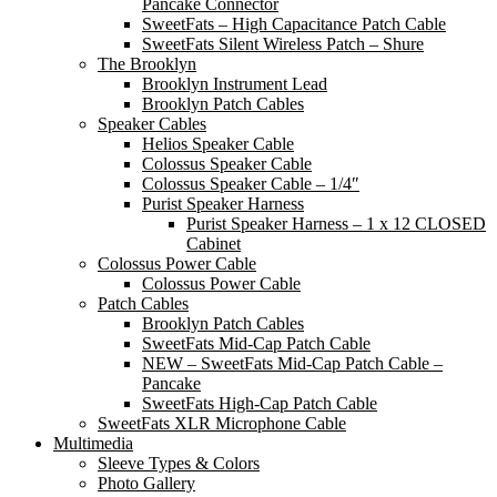
Pancake Connector
SweetFats – High Capacitance Patch Cable
SweetFats Silent Wireless Patch – Shure
The Brooklyn
Brooklyn Instrument Lead
Brooklyn Patch Cables
Speaker Cables
Helios Speaker Cable
Colossus Speaker Cable
Colossus Speaker Cable – 1/4″
Purist Speaker Harness
Purist Speaker Harness – 1 x 12 CLOSED
Cabinet
Colossus Power Cable
Colossus Power Cable
Patch Cables
Brooklyn Patch Cables
SweetFats Mid-Cap Patch Cable
NEW – SweetFats Mid-Cap Patch Cable –
Pancake
SweetFats High-Cap Patch Cable
SweetFats XLR Microphone Cable
Multimedia
Sleeve Types & Colors
Photo Gallery