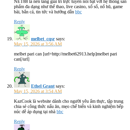
NET88 là nền tảng giải trí trực tuyến nổi bật với hệ thống sản
phẩm đa dạng như thể thao, live casino, xổ số, nổ hũ, game
bài, bắn cá, tin tức và hướng dẫn
bbc
Reply
melbet_cqsr
says:
May 15, 2026 at 3:56 AM
melbet pari can [url=http://melbet62913.help]melbet pari
can[/url]
Reply
Ethel Grant
says:
May 15, 2026 at 3:54 AM
KazCook là website dành cho người yêu ẩm thực, tập trung
chia sẻ công thức nấu ăn, mẹo chế biến và kinh nghiệm bếp
núc dễ áp dụng tại nhà
bbc
Reply