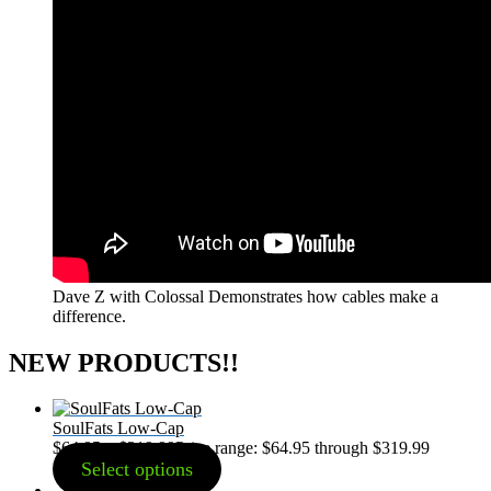
Dave Z with Colossal Demonstrates how cables make a
difference.
NEW PRODUCTS!!
SoulFats Low-Cap
$
64.95
–
$
319.99
Price range: $64.95 through $319.99
Select options