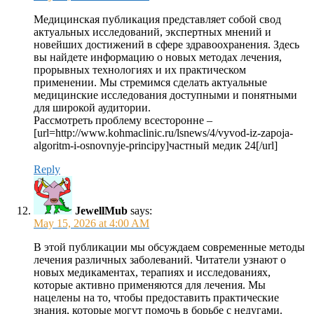
Медицинская публикация представляет собой свод
актуальных исследований, экспертных мнений и
новейших достижений в сфере здравоохранения. Здесь
вы найдете информацию о новых методах лечения,
прорывных технологиях и их практическом
применении. Мы стремимся сделать актуальные
медицинские исследования доступными и понятными
для широкой аудитории.
Рассмотреть проблему всесторонне –
[url=http://www.kohmaclinic.ru/lsnews/4/vyvod-iz-zapoja-
algoritm-i-osnovnyje-principy]частный медик 24[/url]
Reply
JewellMub
says:
May 15, 2026 at 4:00 AM
В этой публикации мы обсуждаем современные методы
лечения различных заболеваний. Читатели узнают о
новых медикаментах, терапиях и исследованиях,
которые активно применяются для лечения. Мы
нацелены на то, чтобы предоставить практические
знания, которые могут помочь в борьбе с недугами.