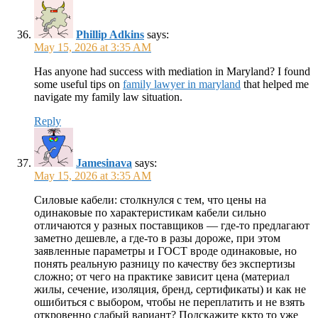
Phillip Adkins
says:
May 15, 2026 at 3:35 AM
Has anyone had success with mediation in Maryland? I found
some useful tips on
family lawyer in maryland
that helped me
navigate my family law situation.
Reply
Jamesinava
says:
May 15, 2026 at 3:35 AM
Силовые кабели: столкнулся с тем, что цены на
одинаковые по характеристикам кабели сильно
отличаются у разных поставщиков — где-то предлагают
заметно дешевле, а где-то в разы дороже, при этом
заявленные параметры и ГОСТ вроде одинаковые, но
понять реальную разницу по качеству без экспертизы
сложно; от чего на практике зависит цена (материал
жилы, сечение, изоляция, бренд, сертификаты) и как не
ошибиться с выбором, чтобы не переплатить и не взять
откровенно слабый вариант? Подскажите ккто то уже