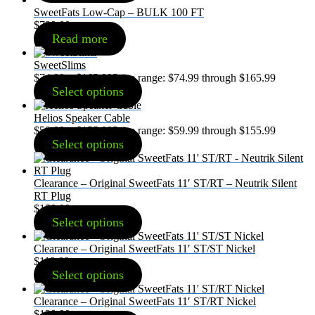
SweetFats Low-Cap – BULK 100 FT
$
799.00
Read more
SweetSlims
$
74.99
–
$
165.99
Price range: $74.99 through $165.99
Select options
Helios Speaker Cable
$
59.99
–
$
155.99
Price range: $59.99 through $155.99
Select options
Clearance – Original SweetFats 11′ ST/RT – Neutrik Silent
RT Plug
$
159.99
Select options
Clearance – Original SweetFats 11′ ST/ST Nickel
$
119.99
Select options
Clearance – Original SweetFats 11′ ST/RT Nickel
$
129.99