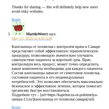
Thanks for sharing — this will definitely help new users
avoid risky websites.
Reply
MartinWeect
says:
May 15, 2026 at 4:06 AM
Капельница от похмелья с контролем врача в Самаре
представляет собой эффективную терапевтическую
процедуру, позволяющую значительно улучшить
самочувствие пациента за короткий срок. Врач,
контролируя весь процесс, может точно определить,
какие компоненты необходимы для каждого пациента.
Состав капельницы зависит от симптомов похмелья,
состояния пациента и его индивидуальных
потребностей. Это позволяет обеспечить максимально
безопасное и эффективное лечение, которое помогает
организму быстро восстановиться.
Подробнее тут – [url=https://kapelnicza-ot-pokhmelya-
samara-13.ru/]капельница от похмелья самара[/url]
Reply