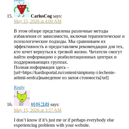
CarlosCog
says:
May 15, 2026 at 4:00 AM
В этом обзоре представлены различные методы
избавления от зависимости, включая терапевтические и
психологические подходы. Мы сравниваем их
эффективность и предоставляем рекомендации для тех,
кто хочет вернуться к трезвой жизни. Читатели смогут
найти информацию о реабилитационных центрах и
поддерживающих группах.
Полная информация здесь –
[url=https://kardioportal.ru/content/simptomy-i-lechenie-
aritmii-serdca]выведение из запоя стоимость[/url]
Reply
비아그라
says:
May 15, 2026 at 3:57 AM
I don’t know if it’s just me or if perhaps everybody else
experiencing problems with your website.