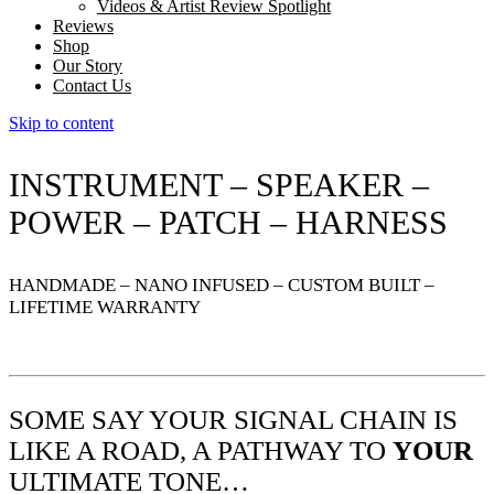
Videos & Artist Review Spotlight
Reviews
Shop
Our Story
Contact Us
Skip to content
INSTRUMENT – SPEAKER –
POWER – PATCH – HARNESS
HANDMADE – NANO INFUSED – CUSTOM BUILT –
LIFETIME WARRANTY
SOME SAY YOUR SIGNAL CHAIN IS
LIKE A ROAD, A PATHWAY TO
YOUR
ULTIMATE TONE…