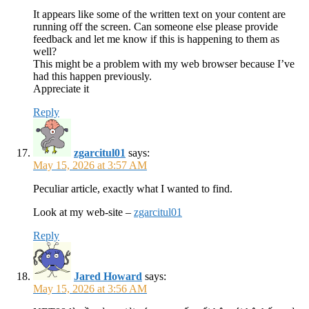
It appears like some of the written text on your content are
running off the screen. Can someone else please provide
feedback and let me know if this is happening to them as
well?
This might be a problem with my web browser because I’ve
had this happen previously.
Appreciate it
Reply
zgarcitul01
says:
May 15, 2026 at 3:57 AM
Peculiar article, exactly what I wanted to find.
Look at my web-site –
zgarcitul01
Reply
Jared Howard
says:
May 15, 2026 at 3:56 AM