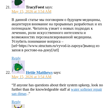
TracyFoest
says:
May 15, 2026 at 3:54 AM
В данной статье мы поговорим о будущем медицины,
акцентируя внимание на прорывных разработках и их
потенциале. Читатель узнает о новых подходах к
лечению, роли искусственного интеллекта и
возможностях персонализированной медицины.
Углубить понимание вопроса –
[url=https://www.structum.ru/vyvod-iz-zapoya/]вывод из
запоя в ростове-на-дону[/url]
Reply
Hettie Matthews
says:
May 15, 2026 at 3:54 AM
“If anyone has questions about their system upkeep, look no
further than the knowledgeable staff at
water softener repair
san dimas
.”
Reply