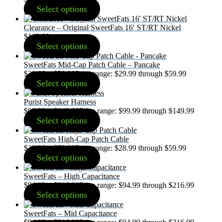
Select options
Clearance – Original SweetFats 16′ ST/RT Nickel
$
149.99
Select options
SweetFats Mid-Cap Patch Cable – Pancake
$
29.99
–
$
59.99
Price range: $29.99 through $59.99
Select options
Purist Speaker Harness
$
99.99
–
$
149.99
Price range: $99.99 through $149.99
Select options
SweetFats High-Cap Patch Cable
$
28.99
–
$
59.99
Price range: $28.99 through $59.99
Select options
SweetFats – High Capacitance
$
94.99
–
$
216.99
Price range: $94.99 through $216.99
Select options
SweetFats – Mid Capacitance