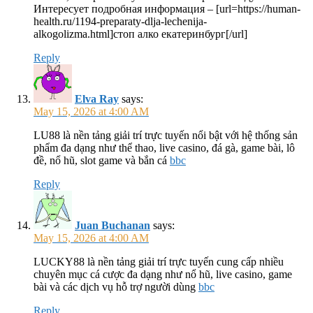
Интересует подробная информация – [url=https://human-
health.ru/1194-preparaty-dlja-lechenija-
alkogolizma.html]стоп алко екатеринбург[/url]
Reply
Elva Ray
says:
May 15, 2026 at 4:00 AM
LU88 là nền tảng giải trí trực tuyến nổi bật với hệ thống sản
phẩm đa dạng như thể thao, live casino, đá gà, game bài, lô
đề, nổ hũ, slot game và bắn cá
bbc
Reply
Juan Buchanan
says:
May 15, 2026 at 4:00 AM
LUCKY88 là nền tảng giải trí trực tuyến cung cấp nhiều
chuyên mục cá cược đa dạng như nổ hũ, live casino, game
bài và các dịch vụ hỗ trợ người dùng
bbc
Reply