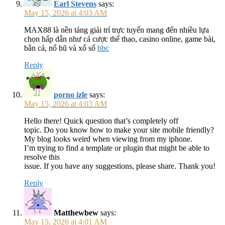
Earl Stevens
says:
May 15, 2026 at 4:03 AM
MAX88 là nền tảng giải trí trực tuyến mang đến nhiều lựa
chọn hấp dẫn như cá cược thể thao, casino online, game bài,
bắn cá, nổ hũ và xổ số
bbc
Reply
porno izle
says:
May 15, 2026 at 4:03 AM
Hello there! Quick question that’s completely off
topic. Do you know how to make your site mobile friendly?
My blog looks weird when viewing from my iphone.
I’m trying to find a template or plugin that might be able to
resolve this
issue. If you have any suggestions, please share. Thank you!
Reply
Matthewbew
says:
May 15, 2026 at 4:01 AM