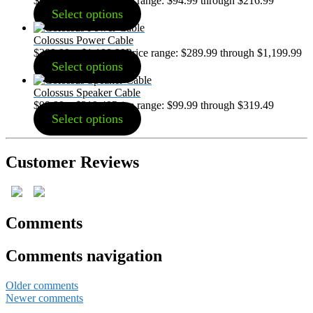
$
94.99
–
$
216.99
Price range: $94.99 through $216.99
Select options
Colossus Power Cable
$
289.99
–
$
1,199.99
Price range: $289.99 through $1,199.99
Select options
Colossus Speaker Cable
$
99.99
–
$
319.49
Price range: $99.99 through $319.49
Select options
Customer Reviews
Comments
Comments navigation
Older comments
Newer comments