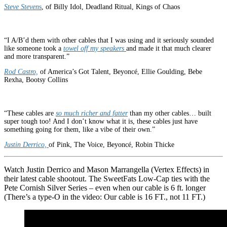
Steve Steven
s
, of Billy Idol, Deadland Ritual, Kings of Chaos
“I A/B’d them with other cables that I was using and it seriously sounded
like someone took a
towel off my speakers
and made it that much clearer
and more transparent.”
Rod Castro,
of America’s Got Talent, Beyoncé, Ellie Goulding, Bebe
Rexha, Bootsy Collins
“These cables are
so much richer and fatter
than my other cables… built
super tough too! And I don’t know what it is, these cables just have
something going for them, like a vibe of their own.”
Justin Derrico,
of Pink, The Voice, Beyoncé, Robin Thicke
Watch Justin Derrico and Mason Marrangella (Vertex Effects) in
their latest cable shootout. The SweetFats Low-Cap ties with the
Pete Cornish Silver Series – even when our cable is 6 ft. longer
(There’s a type-O in the video: Our cable is 16 FT., not 11 FT.)