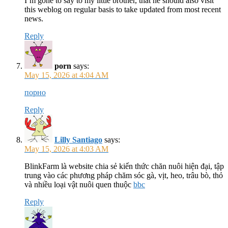
I’m gone to say to my little brother, that he should also visit
this weblog on regular basis to take updated from most recent
news.
Reply
porn
says:
May 15, 2026 at 4:04 AM
порно
Reply
Lilly Santiago
says:
May 15, 2026 at 4:03 AM
BlinkFarm là website chia sẻ kiến thức chăn nuôi hiện đại, tập
trung vào các phương pháp chăm sóc gà, vịt, heo, trâu bò, thỏ
và nhiều loại vật nuôi quen thuộc
bbc
Reply