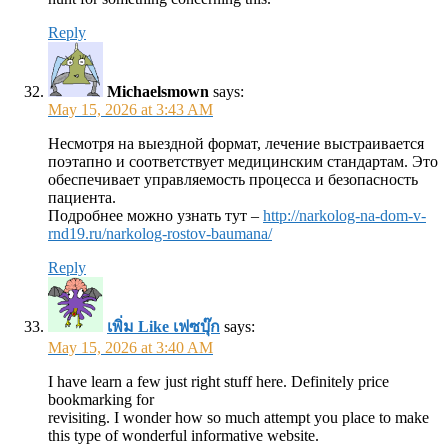
Reply
Michaelsmown
says:
May 15, 2026 at 3:43 AM
Несмотря на выездной формат, лечение выстраивается
поэтапно и соответствует медицинским стандартам. Это
обеспечивает управляемость процесса и безопасность
пациента.
Подробнее можно узнать тут –
http://narkolog-na-dom-v-
rnd19.ru/narkolog-rostov-baumana/
Reply
เพิ่ม Like เฟซบุ๊ก
says:
May 15, 2026 at 3:40 AM
I have learn a few just right stuff here. Definitely price
bookmarking for
revisiting. I wonder how so much attempt you place to make
this type of wonderful informative website.