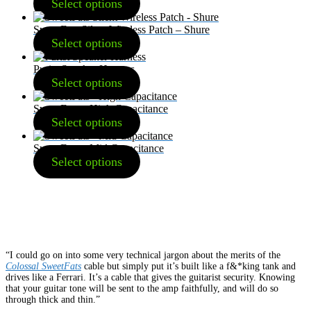
Select options
SweetFats Silent Wireless Patch – Shure
Select options
Purist Speaker Harness
Select options
SweetFats – High Capacitance
Select options
SweetFats – Mid Capacitance
Select options
“I could go on into some very technical jargon about the merits of the
Colossal SweetFats
cable but simply put it’s built like a f&*king tank and
drives like a Ferrari. It’s a cable that gives the guitarist security. Knowing
that your guitar tone will be sent to the amp faithfully, and will do so
through thick and thin.”