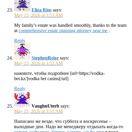
Eliza Rios
says:
May 15, 2026 at 3:53 AM
My family’s estate was handled smoothly, thanks to the team
at
comprehensive estate planning attorney near me
.
Reply
StephenReize
says:
May 15, 2026 at 3:52 AM
нажмите, чтобы подробнее [url=https://vodka-
bet.kz/]vodka bet casino[/url]
Reply
VaughnUterb
says:
May 15, 2026 at 3:51 AM
Написано же везде, что суббота и воскресенье –
выходные дни. Надо же менеджеру отдыхать когда-то
купить мефедрон, бошки, гашиш, альфа-пвп
я тоже