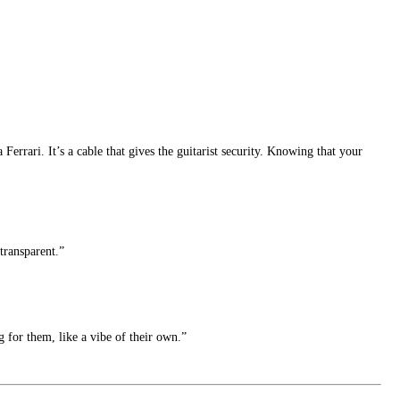
 Ferrari. It’s a cable that gives the guitarist security. Knowing that your
transparent.”
 for them, like a vibe of their own.”