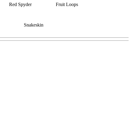
Red Spyder
Fruit Loops
Snakeskin