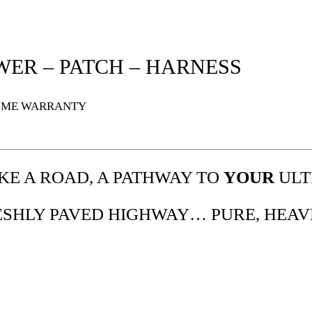
WER – PATCH – HARNESS
TIME WARRANTY
IKE A ROAD, A PATHWAY TO
YOUR
ULT
RESHLY PAVED HIGHWAY… PURE, HEAV