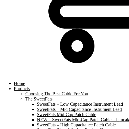
Home
Products
Choosing The Best Cable For You
The SweetFats
SweetFats – Low Capacitance Instrument Lead
SweetFats – Mid Capacitance Instrument Lead
SweetFats Mid-Cap Patch Cable
NEW – SweetFats Mid-Cap Patch Cable – Pancak
SweetFats – High Capacitance Patch Cable