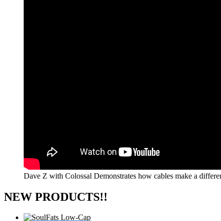
Dave Z with Colossal Demonstrates how cables make a differe
NEW PRODUCTS!!