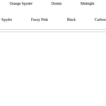
Orange Spyder
Denim
Midnight
w Spyder
Fuzzy Pink
Black
Carbon