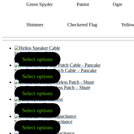
Green Spyder
Patriot
Ogre
Shimmer
Checkered Flag
Yello
Helios Speaker Cable
Select options
SweetFats Mid-Cap Patch Cable – Pancake
Select options
SweetFats Silent Wireless Patch – Shure
Select options
Purist Speaker Harness
Select options
SweetFats – High Capacitance
Select options