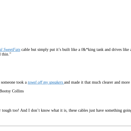
al SweetFats
cable but simply put it’s built like a f&*king tank and drives like a
 thin.”
ke someone took a
towel off my speakers
and made it that much clearer and more 
Bootsy Collins
 tough too! And I don’t know what it is, these cables just have something going