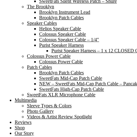
SweetFats Silent Wireless Patch – Shure
The Brooklyn
Brooklyn Instrument Lead
Brooklyn Patch Cables
Speaker Cables
Helios Speaker Cable
Colossus Speaker Cable
Colossus Speaker Cable – 1/4″
Purist Speaker Harness
Purist Speaker Harness – 1 x 12 CLOSED 
Colossus Power Cable
Colossus Power Cable
Patch Cables
Brooklyn Patch Cables
SweetFats Mid-Cap Patch Cable
NEW – SweetFats Mid-Cap Patch Cable – Panca
SweetFats High-Cap Patch Cable
SweetFats XLR Microphone Cable
Multimedia
Sleeve Types & Colors
Photo Gallery
Videos & Artist Review Spotlight
Reviews
Shop
Our Story