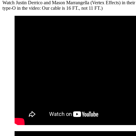
Watch Justin Derrico and Mason Marrangella (Vertex Effects) in their 
type-O in the video: Our cable is 16 FT., not 11 FT.)