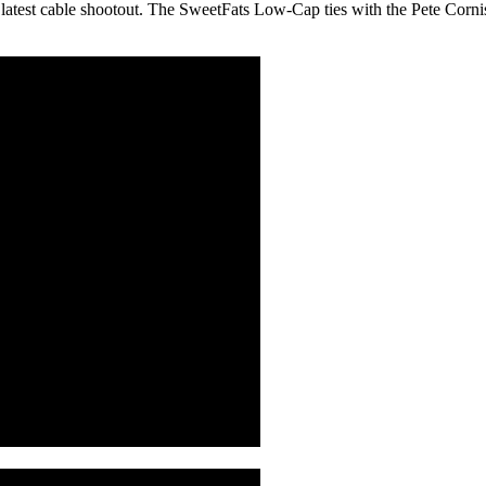
latest cable shootout. The SweetFats Low-Cap ties with the Pete Cornish