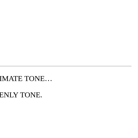
IMATE TONE…
ENLY TONE.