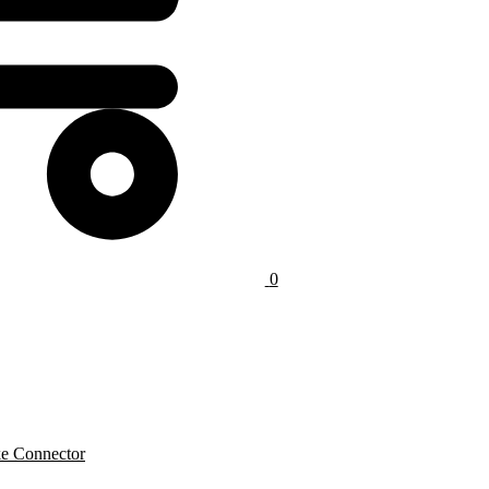
0
e Connector