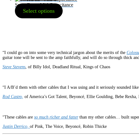
SweetFats – Mid Capacitance
Select options
“I could go on into some very technical jargon about the merits of the
Coloss
guitar tone will be sent to the amp faithfully, and will do so through thick and
Steve Steven
s
, of Billy Idol, Deadland Ritual, Kings of Chaos
“I A/B’d them with other cables that I was using and it seriously sounded li
Rod Castro,
of America’s Got Talent, Beyoncé, Ellie Goulding, Bebe Rexha, 
“These cables are
so much richer and fatter
than my other cables… built super
Justin Derrico,
of Pink, The Voice, Beyoncé, Robin Thicke