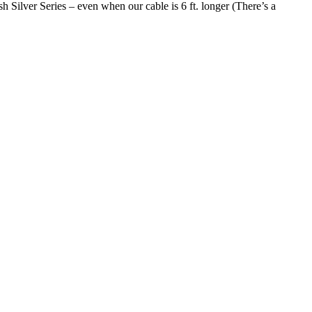
 Silver Series – even when our cable is 6 ft. longer (There’s a