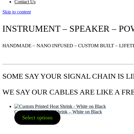
Contact Us
Skip to content
INSTRUMENT – SPEAKER – PO
HANDMADE – NANO INFUSED – CUSTOM BUILT – LIFE
SOME SAY YOUR SIGNAL CHAIN IS L
WE SAY OUR CABLES ARE LIKE A F
Custom Printed Heat Shrink – White on Black
Select options