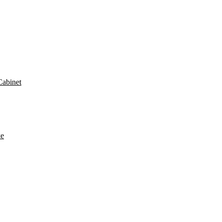
Cabinet
ke