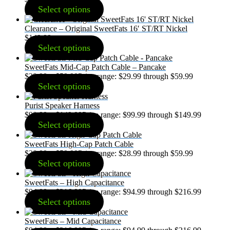
Select options
Clearance – Original SweetFats 16′ ST/RT Nickel
$
149.99
Select options
SweetFats Mid-Cap Patch Cable – Pancake
$
29.99
–
$
59.99
Price range: $29.99 through $59.99
Select options
Purist Speaker Harness
$
99.99
–
$
149.99
Price range: $99.99 through $149.99
Select options
SweetFats High-Cap Patch Cable
$
28.99
–
$
59.99
Price range: $28.99 through $59.99
Select options
SweetFats – High Capacitance
$
94.99
–
$
216.99
Price range: $94.99 through $216.99
Select options
SweetFats – Mid Capacitance