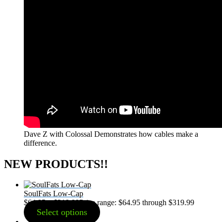
Dave Z with Colossal Demonstrates how cables make a
difference.
NEW PRODUCTS!!
SoulFats Low-Cap
$
64.95
–
$
319.99
Price range: $64.95 through $319.99
Select options