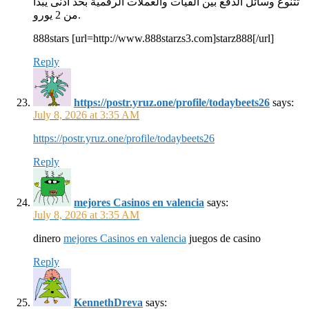
تتنوع وسائل الدفع بين الفيات والعملات الرقمية بحد أدنى يبدأ
من 2 يورو.
888stars [url=http://www.888starzs3.com]starz888[/url]
Reply
https://postr.yruz.one/profile/todaybeets26
says:
July 8, 2026 at 3:35 AM
https://postr.yruz.one/profile/todaybeets26
Reply
mejores Casinos en valencia
says:
July 8, 2026 at 3:35 AM
dinero
mejores Casinos en valencia
juegos de casino
Reply
KennethDreva
says: