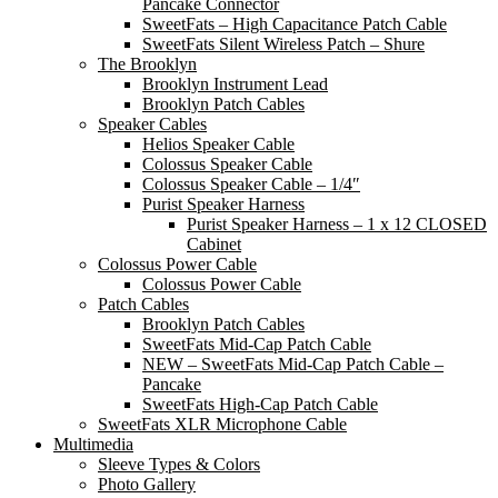
Pancake Connector
SweetFats – High Capacitance Patch Cable
SweetFats Silent Wireless Patch – Shure
The Brooklyn
Brooklyn Instrument Lead
Brooklyn Patch Cables
Speaker Cables
Helios Speaker Cable
Colossus Speaker Cable
Colossus Speaker Cable – 1/4″
Purist Speaker Harness
Purist Speaker Harness – 1 x 12 CLOSED
Cabinet
Colossus Power Cable
Colossus Power Cable
Patch Cables
Brooklyn Patch Cables
SweetFats Mid-Cap Patch Cable
NEW – SweetFats Mid-Cap Patch Cable –
Pancake
SweetFats High-Cap Patch Cable
SweetFats XLR Microphone Cable
Multimedia
Sleeve Types & Colors
Photo Gallery