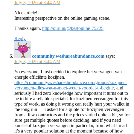
July 8, 2026 at 3:44 AM
Nice article!
Interesting perspective on the online gaming scene.
Thanks again.
http://ourl.in/@bestonline-75225
Reply
community.weshareabundance.com
says:
July 8, 2026 at 3:44 AM
Yo everyone, I just decided to explore het vervangen van
energie efficiënte kozijnen,
https://community.weshareabundance.com/groups/kozijnen-
vervangen-alles-wat-u-moet-weten-voordat-u-begint/
, and
seriously I had zero knowledge how important it turns out to
be to hire a reliable specialist for kozijnen vervangen for this
type of work, as doing it wrong can really hurt your wallet in
the long run — I asked for a quote for kozijnen vervangen
from a few contractors and the prices varied quite a bit, so for
sure get multiple quotes before deciding, and if you need
kunststof kozijnen vervangen in particular, from what I read
it’s a very popular solution at the moment because of how