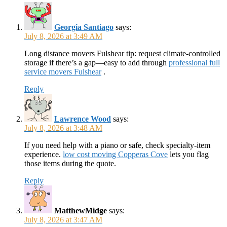
Georgia Santiago
says:
July 8, 2026 at 3:49 AM
Long distance movers Fulshear tip: request climate-controlled
storage if there’s a gap—easy to add through
professional full
service movers Fulshear
.
Reply
Lawrence Wood
says:
July 8, 2026 at 3:48 AM
If you need help with a piano or safe, check specialty-item
experience.
low cost moving Copperas Cove
lets you flag
those items during the quote.
Reply
MatthewMidge
says:
July 8, 2026 at 3:47 AM