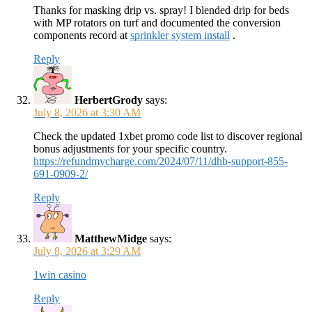
Thanks for masking drip vs. spray! I blended drip for beds
with MP rotators on turf and documented the conversion
components record at
sprinkler system install
.
Reply
HerbertGrody
says:
July 8, 2026 at 3:30 AM
Check the updated 1xbet promo code list to discover regional
bonus adjustments for your specific country.
https://refundmycharge.com/2024/07/11/dhb-support-855-
691-0909-2/
Reply
MatthewMidge
says:
July 8, 2026 at 3:29 AM
1win casino
Reply