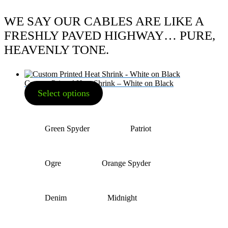
WE SAY OUR CABLES ARE LIKE A
FRESHLY PAVED HIGHWAY… PURE,
HEAVENLY TONE.
Custom Printed Heat Shrink – White on Black
Select options
Green Spyder
Patriot
Ogre
Orange Spyder
Denim
Midnight