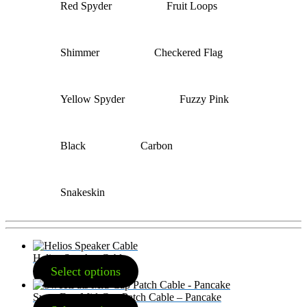
Red Spyder
Fruit Loops
Shimmer
Checkered Flag
Yellow Spyder
Fuzzy Pink
Black
Carbon
Snakeskin
Helios Speaker Cable
Select options
SweetFats Mid-Cap Patch Cable – Pancake