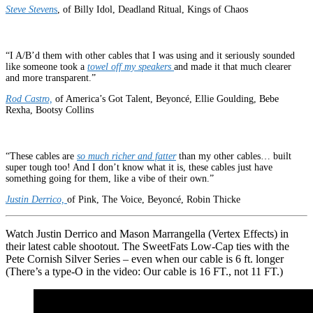
Steve Steven
s
, of Billy Idol, Deadland Ritual, Kings of Chaos
“I A/B’d them with other cables that I was using and it seriously sounded
like someone took a
towel off my speakers
and made it that much clearer
and more transparent.”
Rod Castro,
of America’s Got Talent, Beyoncé, Ellie Goulding, Bebe
Rexha, Bootsy Collins
“These cables are
so much richer and fatter
than my other cables… built
super tough too! And I don’t know what it is, these cables just have
something going for them, like a vibe of their own.”
Justin Derrico,
of Pink, The Voice, Beyoncé, Robin Thicke
Watch Justin Derrico and Mason Marrangella (Vertex Effects) in
their latest cable shootout. The SweetFats Low-Cap ties with the
Pete Cornish Silver Series – even when our cable is 6 ft. longer
(There’s a type-O in the video: Our cable is 16 FT., not 11 FT.)