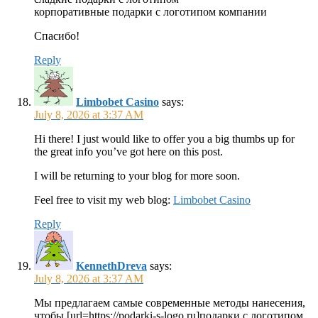
корпоративные подарки с логотипом компании
Спасибо!
Reply
Limbobet Casino
says:
July 8, 2026 at 3:37 AM
Hi there! I just would like to offer you a big thumbs up for
the great info you’ve got here on this post.
I will be returning to your blog for more soon.
Feel free to visit my web blog:
Limbobet Casino
Reply
KennethDreva
says:
July 8, 2026 at 3:37 AM
Мы предлагаем самые современные методы нанесения,
чтобы [url=https://podarki-s-logo.ru]подарки с логотипом