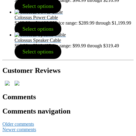
$
94.99
–
$
216.99
Price range: $94.99 through $216.99
Select options
Colossus Power Cable
$
289.99
–
$
1,199.99
Price range: $289.99 through $1,199.99
Select options
Colossus Speaker Cable
$
99.99
–
$
319.49
Price range: $99.99 through $319.49
Select options
Customer Reviews
Comments
Comments navigation
Older comments
Newer comments