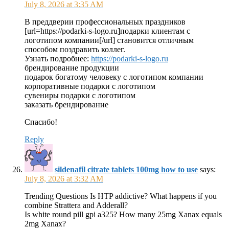
July 8, 2026 at 3:35 AM
В преддверии профессиональных праздников
[url=https://podarki-s-logo.ru]подарки клиентам с
логотипом компании[/url] становится отличным
способом поздравить коллег.
Узнать подробнее:
https://podarki-s-logo.ru
брендирование продукции
подарок богатому человеку с логотипом компании
корпоративные подарки с логотипом
сувениры подарки с логотипом
заказать брендирование
Спасибо!
Reply
sildenafil citrate tablets 100mg how to use
says:
July 8, 2026 at 3:32 AM
Trending Questions Is HTP addictive? What happens if you
combine Strattera and Adderall?
Is white round pill gpi a325? How many 25mg Xanax equals
2mg Xanax?