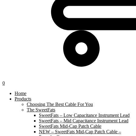
0
Home
Products
Choosing The Best Cable For You
The SweetFats
SweetFats – Low Capacitance Instrument Lead
SweetFats – Mid Capacitance Instrument Lead
SweetFats Mid-Cap Patch Cable
NEW – SweetFats Mid-Cap Patch Cable –