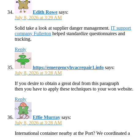
Edith Rowe
says:
July 8, 2026 at 3:29 AM
Solid take a look at supplier danger management.
IT support
company Fullerton
helped standardize questionnaires and
tracking.
Reply
https://emergencyhvacrepair1.info
says:
July 8, 2026 at 3:28 AM
If you desire to obtain a great deal from this paragraph
then you have to apply these techniques to your won website.
Reply
Effie Murray
says:
July 8, 2026 at 3:28 AM
International container nearby at the Port? We coordinated a