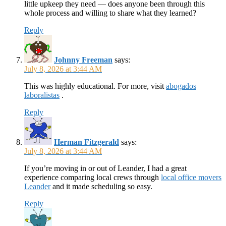
little upkeep they need — does anyone been through this
whole process and willing to share what they learned?
Reply
Johnny Freeman
says:
July 8, 2026 at 3:44 AM
This was highly educational. For more, visit
abogados
laboralistas
.
Reply
Herman Fitzgerald
says:
July 8, 2026 at 3:44 AM
If you’re moving in or out of Leander, I had a great
experience comparing local crews through
local office movers
Leander
and it made scheduling so easy.
Reply