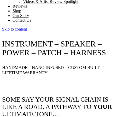
Videos & Artist Review Spotlight
Reviews
Shop
Our Story
Contact Us
Skip to content
INSTRUMENT – SPEAKER –
POWER – PATCH – HARNESS
HANDMADE – NANO INFUSED – CUSTOM BUILT –
LIFETIME WARRANTY
SOME SAY YOUR SIGNAL CHAIN IS
LIKE A ROAD, A PATHWAY TO
YOUR
ULTIMATE TONE…