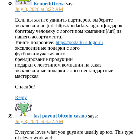
KennethDreva
says:
July 8, 2026 at 3:22 AM
Если вы хотите удивить партнеров, выберите
эксклюзивное [url=https://podarki-s-logo.ru]подарок
богатому человеку с логотипом компании[/url] из
нашего ассортимента.
Узнать подробнее:
https://podarki-s-logo.ru
эксклюзивные подарки с лого
футболка мужская лого
брендирование продукции
подарки с логотипом компании на заказ
эксклюзивные подарки с лого нестандартные
мастерская
Спасибо!
Reply
fast payout bitcoin casino
says:
July 8, 2026 at 3:22 AM
Everyone loves what you guys are usually up too. This type
of clever work and