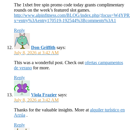
The 1xbet free spin promo code today grants complimentary
rounds on the week’s featured slot games.
http://www.alpinfitness.com/BLOG/index.php/;focus=W4
x=entry%3Aentry170519-192544%3Bcomments%3A1
Reply
Don Griffith
says:
July 8, 2026 at 3:42 AM
This was a wonderful post. Check out
ofertas campamentos
de verano
for more.
Reply
Viola Frazier
says:
July 8, 2026 at 3:42 AM
Thanks for the valuable insights. More at
alquiler turístico en
Arzúa
.
Reply