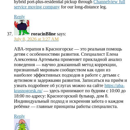
hybrid port-plus-residential pickup through
Channelview full
service moving company
for our long-distance leg.
Reply
roracinBline
says:
July 8, 2026 at 3:27 AM
АВА-терапия в Красногорске — это реальная помощь
детям с особенностями развития. Специалист Елена
Алексеевна Артемьева применяет прикладной анализ
поведения — научно доказанный метод коррекции,
признанный мировым сообществом как один из
наиболее эффективных подходов в работе с детьми с
аутизмом и задержками развития. Записаться на приём и
узнать подробнее об услугах можно на сайте
https://aba-
krasnogorsk.ru/
— здесь принимают по будням с 10:00 до
18:00 по адресу: Красногорский бульвар, дом 8.
Индивидуальный подход и искренняя забота о каждом
ребёнке — главные принципы работы специалиста.
Reply