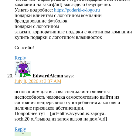
компании на заказ[/url] выглядело безупречно.
Узнать подробнее:
https://podarki-s-logo.ru
подарки клиентам с логотипом компании
брендирование футболок
подарки с логотипом
заказать корпоративные подарки с логотипом компании
купить подарки с логотипом владивосток
Спасибо!
Reply
EdwardAlemn
says:
July 8, 2026 at 3:37 AM
основанием для вызова специалиста является
неспособность человека самостоятельно выйти из
состояния непрерывного употребления алкоголя и
наличие признаков абстиненции.
Подробнее тут – [url=https://vyvod-is-zapoya-
sochi20.ru/]вывод из запоя вызов на дом[/url]
Reply