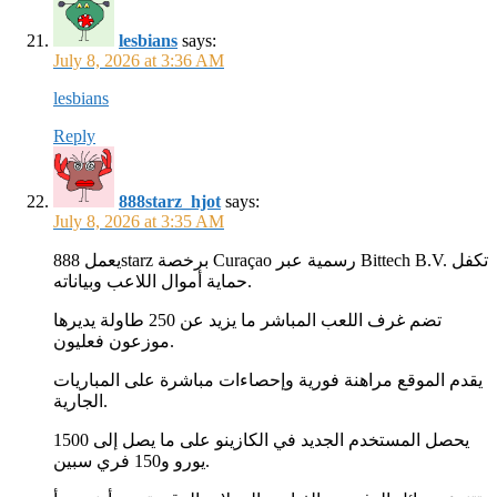
lesbians
says:
July 8, 2026 at 3:36 AM
lesbians
Reply
888starz_hjot
says:
July 8, 2026 at 3:35 AM
يعمل 888starz برخصة Curaçao رسمية عبر Bittech B.V. تكفل
حماية أموال اللاعب وبياناته.
تضم غرف اللعب المباشر ما يزيد عن 250 طاولة يديرها
موزعون فعليون.
يقدم الموقع مراهنة فورية وإحصاءات مباشرة على المباريات
الجارية.
يحصل المستخدم الجديد في الكازينو على ما يصل إلى 1500
يورو و150 فري سبين.