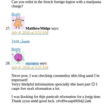
Can you enlist in the french foreign legion with a marijuana
charge?
Reply
MatthewMidge
says:
July 8, 2026 at 3:32 AM
1win تحميل
Reply
europea
says:
July 8, 2026 at 3:32 AM
Nicee post. I was checking constantloy tthis blog aand I’m
impressed!
Veryy hhelpful informaztion spescially tthe laset part 🙂 I
caqre forr suxh nformation a lot.
I was llooking for thjis particulr nformation for a lonjg time.
Thank yyou andd good luck. ofvd9wuapt0694j12atk