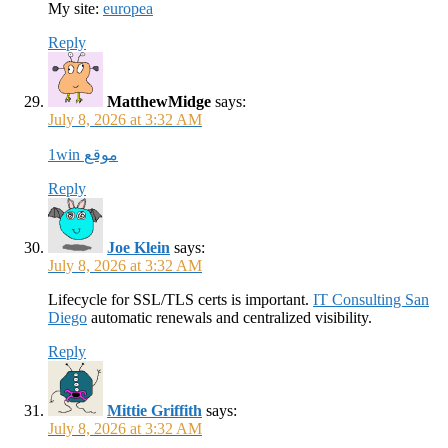
My site:
europea
Reply
MatthewMidge
says:
July 8, 2026 at 3:32 AM
1win موقع
Reply
Joe Klein
says:
July 8, 2026 at 3:32 AM
Lifecycle for SSL/TLS certs is important.
IT Consulting San
Diego
automatic renewals and centralized visibility.
Reply
Mittie Griffith
says:
July 8, 2026 at 3:32 AM