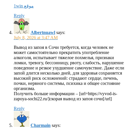
1win موقع
Reply
Albertnuawl
says:
July 8, 2026 at 3:47 AM
Вывод из запоя в Сочи требуется, когда человек не
может самостоятельно прекратить употребление
алкоголя, испытывает тяжелое похмелья, признаки
ломки, тревогу, бессонницу, рвоту, слабость, нарушение
поведение и резкое ухудшение самочувствие. Даже если
запой длится несколько дней, для здоровья сохраняется
высокий риск осложнений: страдают сердце, печень,
почки, нервного системы, психика и общее состояние
организма.
Получить больше информации – [url=https://vyvod-is-
zapoya-sochi22.ru/]скорая вывод из запоя сочи[/url]
Reply
Charmain
says: