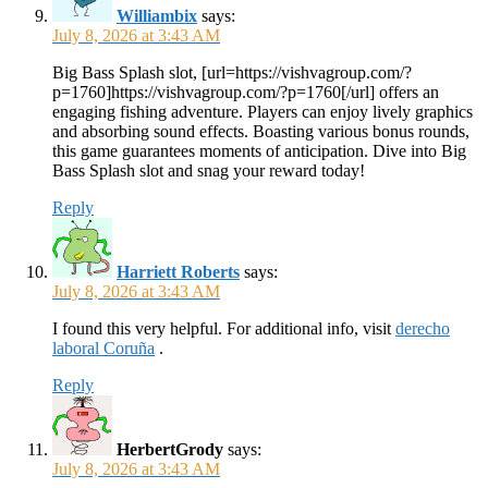
Williambix
says:
July 8, 2026 at 3:43 AM
Big Bass Splash slot, [url=https://vishvagroup.com/?
p=1760]https://vishvagroup.com/?p=1760[/url] offers an
engaging fishing adventure. Players can enjoy lively graphics
and absorbing sound effects. Boasting various bonus rounds,
this game guarantees moments of anticipation. Dive into Big
Bass Splash slot and snag your reward today!
Reply
Harriett Roberts
says:
July 8, 2026 at 3:43 AM
I found this very helpful. For additional info, visit
derecho
laboral Coruña
.
Reply
HerbertGrody
says:
July 8, 2026 at 3:43 AM