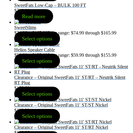
SweetFats Low-Cap – BULK 100 FT
$
799.00
Read more
SweetSlims
$
74.99
–
$
165.99
Price range: $74.99 through $165.99
Select options
Helios Speaker Cable
$
59.99
–
$
155.99
Price range: $59.99 through $155.99
Select options
Clearance – Original SweetFats 11′ ST/RT – Neutrik Silent
RT Plug
$
159.99
Select options
Clearance – Original SweetFats 11′ ST/ST Nickel
$
119.99
Select options
Clearance – Original SweetFats 11′ ST/RT Nickel
$
129.99