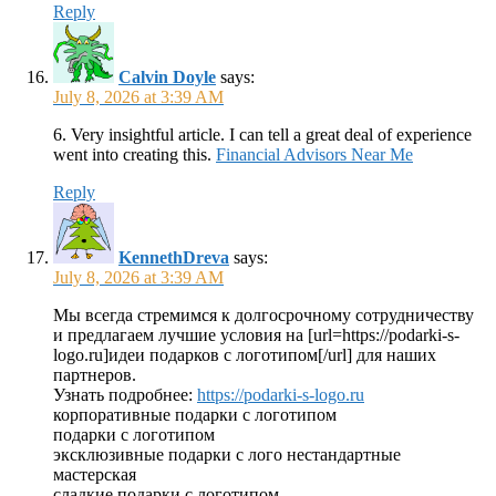
Reply
Calvin Doyle
says:
July 8, 2026 at 3:39 AM
6. Very insightful article. I can tell a great deal of experience
went into creating this.
Financial Advisors Near Me
Reply
KennethDreva
says:
July 8, 2026 at 3:39 AM
Мы всегда стремимся к долгосрочному сотрудничеству
и предлагаем лучшие условия на [url=https://podarki-s-
logo.ru]идеи подарков с логотипом[/url] для наших
партнеров.
Узнать подробнее:
https://podarki-s-logo.ru
корпоративные подарки с логотипом
подарки с логотипом
эксклюзивные подарки с лого нестандартные
мастерская
сладкие подарки с логотипом