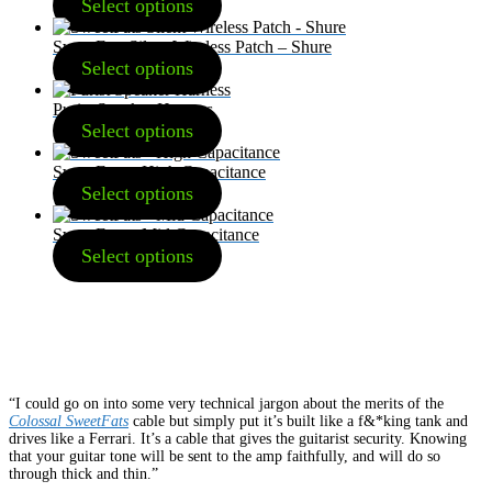
Select options
SweetFats Silent Wireless Patch – Shure
Select options
Purist Speaker Harness
Select options
SweetFats – High Capacitance
Select options
SweetFats – Mid Capacitance
Select options
“I could go on into some very technical jargon about the merits of the
Colossal SweetFats
cable but simply put it’s built like a f&*king tank and
drives like a Ferrari. It’s a cable that gives the guitarist security. Knowing
that your guitar tone will be sent to the amp faithfully, and will do so
through thick and thin.”